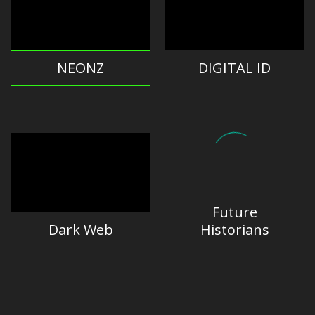
NEONZ
DIGITAL ID
Future
Dark Web
Historians