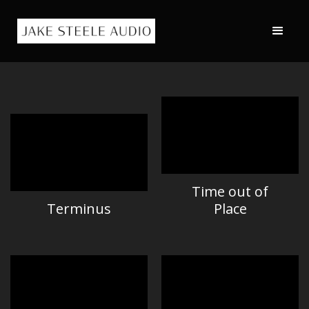
Time out of
Terminus
Place