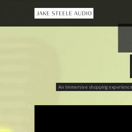
An Immersive shopping experience f