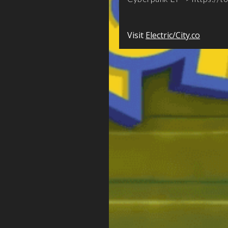
Visit
Electric/City.co