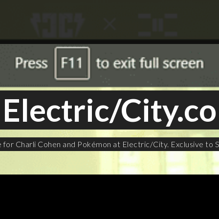
Electric/City.co
or Charli Cohen and Pokémon at Electric/City. Exclusive to S