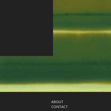
ABOUT
CONTACT