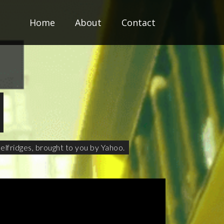
Home
About
Contact
elfridges, brought to you by Yahoo.