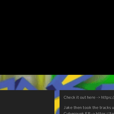
Check it out here ->
https:/
Jake then took the tracks u
Cyberpunk EP ->
https://