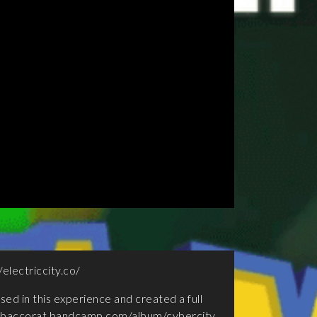
/electriccity.co/
sed in this experience and created a full
tobaccorat.bandcamp.com/album/cybercity