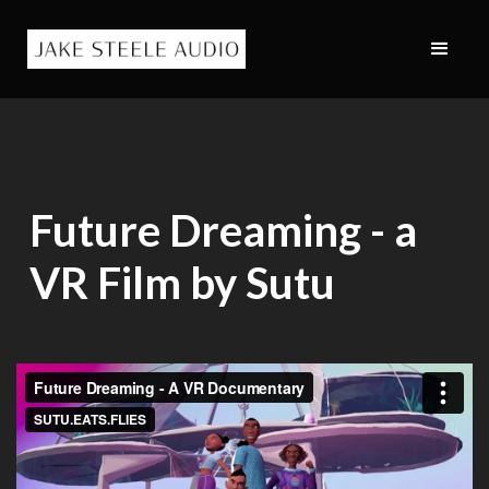
Future Dreaming - a
VR Film by Sutu