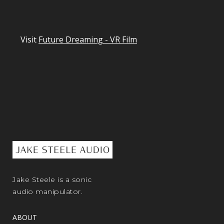
Visit
Future Dreaming - VR Film
Jake Steele is a sonic
audio manipulator.
ABOUT